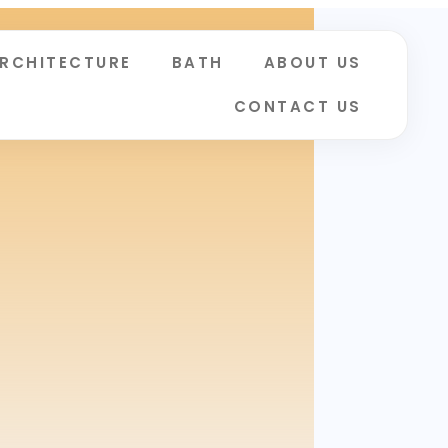
RCHITECTURE
BATH
ABOUT US
CONTACT US