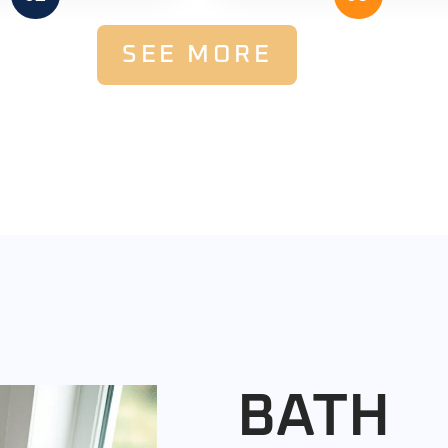
SEE MORE
BATH