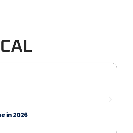
ICAL
me in 2026