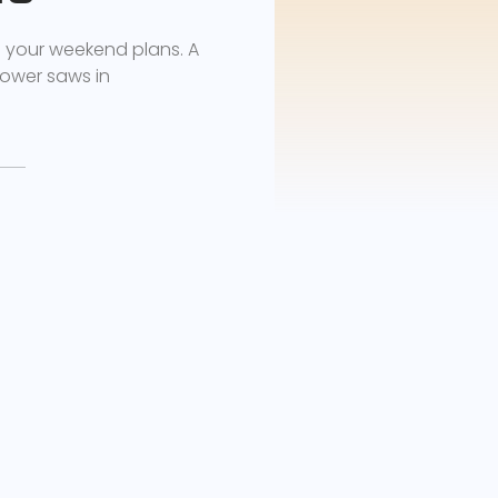
d your weekend plans. A
ower saws in