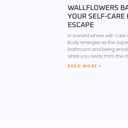
WALLFLOWERS BA
YOUR SELF-CARE 
ESCAPE
In a world where self-care
Body emerges as the superh
bathroom and being envelo
whisk you away from the 
READ MORE »