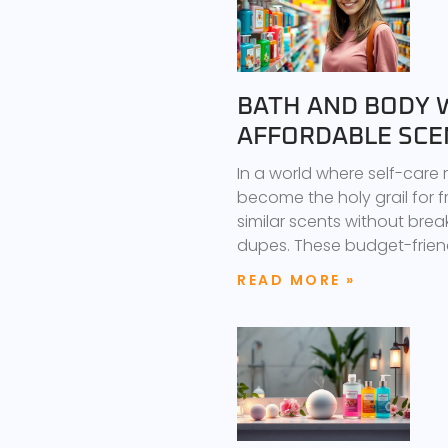
BATH AND BODY 
AFFORDABLE SCE
In a world where self-care
become the holy grail for f
similar scents without brea
dupes. These budget-friend
READ MORE »