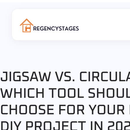
JIGSAW VS. CIRCUL
WHICH TOOL SHOU
CHOOSE FOR YOUR
DIY PROJECT IN 20