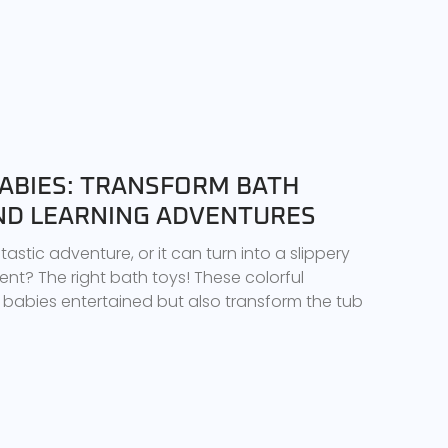
BABIES: TRANSFORM BATH
AND LEARNING ADVENTURES
astic adventure, or it can turn into a slippery
ient? The right bath toys! These colorful
babies entertained but also transform the tub