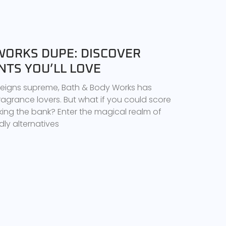
WORKS DUPE: DISCOVER
NTS YOU’LL LOVE
 reigns supreme, Bath & Body Works has
ragrance lovers. But what if you could score
king the bank? Enter the magical realm of
ly alternatives