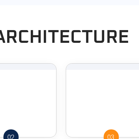
ARCHITECTURE
02
03