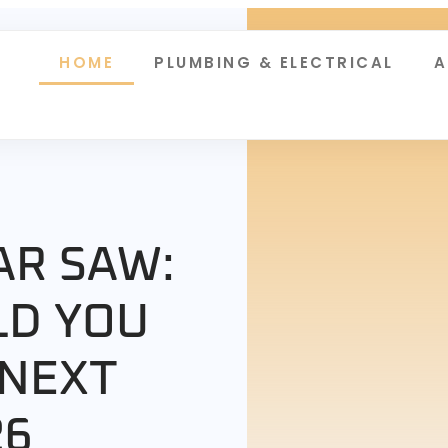
HOME
PLUMBING & ELECTRICAL
A
AR SAW:
LD YOU
 NEXT
26