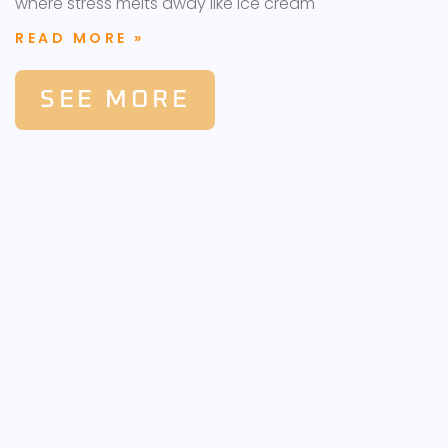
where stress melts away like ice cream
READ MORE »
SEE MORE