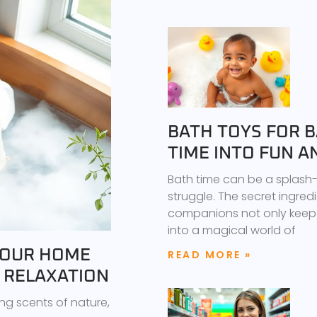
BATH TOYS FOR 
TIME INTO FUN 
Bath time can be a splash-t
struggle. The secret ingred
companions not only keep 
into a magical world of
YOUR HOME
READ MORE »
E RELAXATION
ng scents of nature,