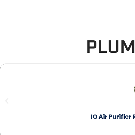
PLUM
IQ Air Purifie