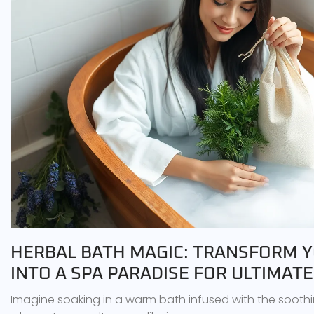
HERBAL BATH MAGIC: TRANSFORM 
INTO A SPA PARADISE FOR ULTIMAT
Imagine soaking in a warm bath infused with the soothi