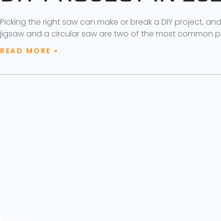
Picking the right saw can make or break a DIY project, an
jigsaw and a circular saw are two of the most common p
READ MORE »