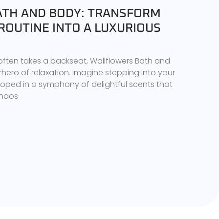
TH AND BODY: TRANSFORM
ROUTINE INTO A LUXURIOUS
 often takes a backseat, Wallflowers Bath and
ero of relaxation. Imagine stepping into your
ped in a symphony of delightful scents that
chaos