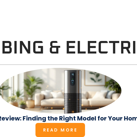
BING & ELECTR
r Review: Finding the Right Model for Your Ho
READ MORE