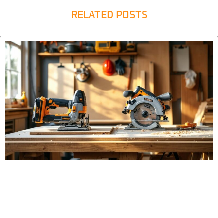
RELATED POSTS