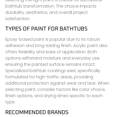
bathtub transformation. The choice impacts
durability, aesthetics, and overall project
satisfaction.
TYPES OF PAINT FOR BATHTUBS
Epoxy-based paint is popular due to its robust
adhesion and long-lasting finish. Acrylic paint also
offers flexibility and ease of application. Both
options withstand moisture and everyday use,
ensuring the painted surface remains intact.
Specialized bathtub coatings exist, specifically
formulated for high-traffic areas, providing
additional protection against wear and tear. When
selecting paint, consider factors like color choice,
finish options, and drying times specific to each
type.
RECOMMENDED BRANDS