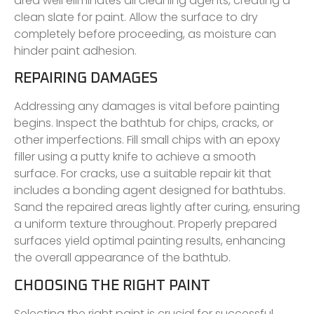
area well eliminates all cleaning agents, creating a
clean slate for paint. Allow the surface to dry
completely before proceeding, as moisture can
hinder paint adhesion.
REPAIRING DAMAGES
Addressing any damages is vital before painting
begins. Inspect the bathtub for chips, cracks, or
other imperfections. Fill small chips with an epoxy
filler using a putty knife to achieve a smooth
surface. For cracks, use a suitable repair kit that
includes a bonding agent designed for bathtubs.
Sand the repaired areas lightly after curing, ensuring
a uniform texture throughout. Properly prepared
surfaces yield optimal painting results, enhancing
the overall appearance of the bathtub.
CHOOSING THE RIGHT PAINT
Selecting the right paint is crucial for successful