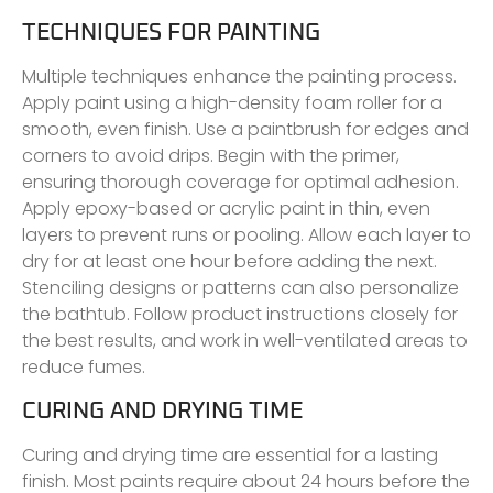
TECHNIQUES FOR PAINTING
Multiple techniques enhance the painting process.
Apply paint using a high-density foam roller for a
smooth, even finish. Use a paintbrush for edges and
corners to avoid drips. Begin with the primer,
ensuring thorough coverage for optimal adhesion.
Apply epoxy-based or acrylic paint in thin, even
layers to prevent runs or pooling. Allow each layer to
dry for at least one hour before adding the next.
Stenciling designs or patterns can also personalize
the bathtub. Follow product instructions closely for
the best results, and work in well-ventilated areas to
reduce fumes.
CURING AND DRYING TIME
Curing and drying time are essential for a lasting
finish. Most paints require about 24 hours before the