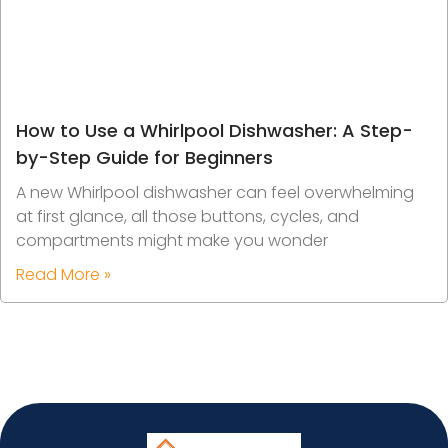
How to Use a Whirlpool Dishwasher: A Step-
by-Step Guide for Beginners
A new Whirlpool dishwasher can feel overwhelming
at first glance, all those buttons, cycles, and
compartments might make you wonder
Read More »