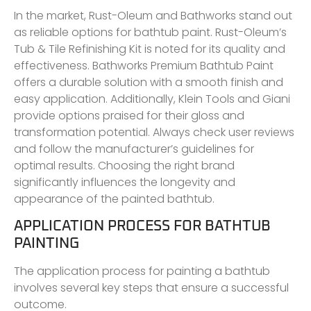
In the market, Rust-Oleum and Bathworks stand out
as reliable options for bathtub paint. Rust-Oleum’s
Tub & Tile Refinishing Kit is noted for its quality and
effectiveness. Bathworks Premium Bathtub Paint
offers a durable solution with a smooth finish and
easy application. Additionally, Klein Tools and Giani
provide options praised for their gloss and
transformation potential. Always check user reviews
and follow the manufacturer’s guidelines for
optimal results. Choosing the right brand
significantly influences the longevity and
appearance of the painted bathtub.
APPLICATION PROCESS FOR BATHTUB
PAINTING
The application process for painting a bathtub
involves several key steps that ensure a successful
outcome.