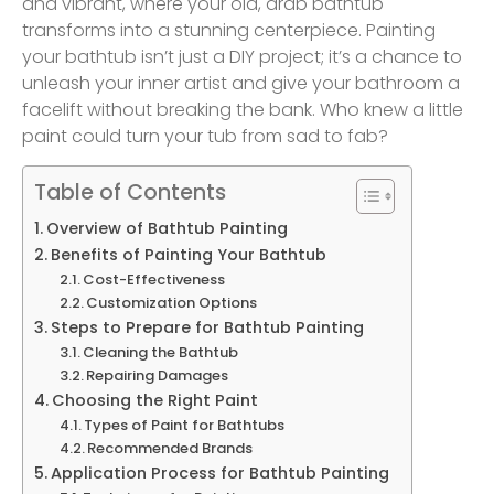
and vibrant, where your old, drab bathtub
transforms into a stunning centerpiece. Painting
your bathtub isn’t just a DIY project; it’s a chance to
unleash your inner artist and give your bathroom a
facelift without breaking the bank. Who knew a little
paint could turn your tub from sad to fab?
Table of Contents
Overview of Bathtub Painting
Benefits of Painting Your Bathtub
Cost-Effectiveness
Customization Options
Steps to Prepare for Bathtub Painting
Cleaning the Bathtub
Repairing Damages
Choosing the Right Paint
Types of Paint for Bathtubs
Recommended Brands
Application Process for Bathtub Painting