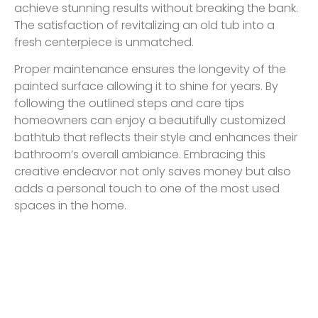
achieve stunning results without breaking the bank.
The satisfaction of revitalizing an old tub into a
fresh centerpiece is unmatched.
Proper maintenance ensures the longevity of the
painted surface allowing it to shine for years. By
following the outlined steps and care tips
homeowners can enjoy a beautifully customized
bathtub that reflects their style and enhances their
bathroom’s overall ambiance. Embracing this
creative endeavor not only saves money but also
adds a personal touch to one of the most used
spaces in the home.