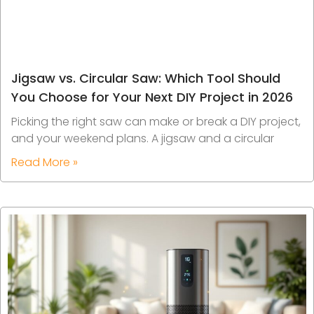
Jigsaw vs. Circular Saw: Which Tool Should
You Choose for Your Next DIY Project in 2026
Picking the right saw can make or break a DIY project,
and your weekend plans. A jigsaw and a circular
Read More »