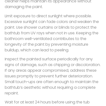
cleaner helps maintain its appearance without
damaging the paint.
Limit exposure to direct sunlight where possible.
Excessive sunlight can fade colors and weaken the
paint. Use shower curtains or blinds to protect the
bathtub from UV rays when not in use. Keeping the
bathroom well-ventilated contributes to the
longevity of the paint by preventing moisture
buildup, which can lead to peeling.
Inspect the painted surface periodically for any
signs of damage, such as chipping or discoloration.
If any areas appear compromised, address these
issues promptly to prevent further deterioration.
Small touch-ups are often enough to maintain the
bathtub’s aesthetic without requiring a complete
repaint.
Wait for at least 24 hours before using the tub