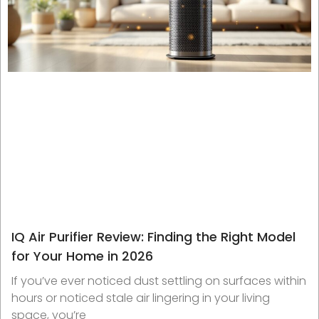
IQ Air Purifier Review: Finding the Right Model
for Your Home in 2026
If you’ve ever noticed dust settling on surfaces within
hours or noticed stale air lingering in your living
space, you’re