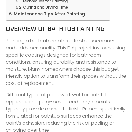
Techniques for Painting
Curing and Drying Time
Maintenance Tips After Painting
OVERVIEW OF BATHTUB PAINTING
Painting a bathtub creates a fresh appearance
and adds personality. This DIY project involves using
specific coatings designed for bathroom
conditions, ensuring durability and resistance to
moisture. Many homeowners choose this budget-
friendly option to transform their spaces without the
cost of replacement.
Different types of paint work well for bathtub
applications. Epoxy-based and acrylic paints
typically provide a smooth finish. Primers specifically
formulated for bathtub surfaces enhance the
paint’s adhesion, reducing the risk of peeling or
chipping over time.