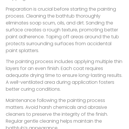
Preparation is crucial before starting the painting
process. Cleaning the bathtub thoroughly
eliminates soap scum, oils, and dirt. Sanding the
surface creates a rough texture, promoting better
paint adherence. Taping off areas around the tub
protects surrounding surfaces from accidental
paint splatters.
The painting process includes applying multiple thin
layers for an even finish. Each coat requires
adequate drying time to ensure long-lasting results.
A well-ventilated area during application fosters
better curing conditions.
Maintenance following the painting process
matters. Avoid harsh chemicals and abrasive
cleaners to preserve the integrity of the finish.
Regular gentle cleaning helps maintain the
bathtub’s appearance.