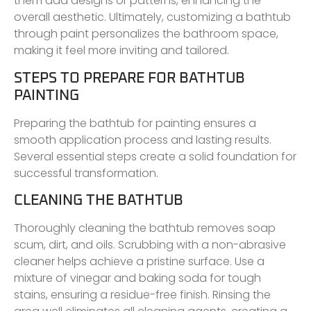
them add designs or patterns, enhancing the
overall aesthetic. Ultimately, customizing a bathtub
through paint personalizes the bathroom space,
making it feel more inviting and tailored.
STEPS TO PREPARE FOR BATHTUB
PAINTING
Preparing the bathtub for painting ensures a
smooth application process and lasting results.
Several essential steps create a solid foundation for
successful transformation.
CLEANING THE BATHTUB
Thoroughly cleaning the bathtub removes soap
scum, dirt, and oils. Scrubbing with a non-abrasive
cleaner helps achieve a pristine surface. Use a
mixture of vinegar and baking soda for tough
stains, ensuring a residue-free finish. Rinsing the