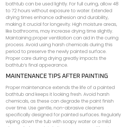
bathtub can be used lightly. For full curing, allow 48
to 72 hours without exposure to water. Extended
drying times enhance adhesion and durability,
making it crucial for longevity. High moisture areas,
like bathrooms, may increase drying time slightly.
Maintaining proper ventilation can aid in the curing
process. Avoid using harsh chemicals during this
period to preserve the newly painted surface.
Proper care during drying greatly impacts the
bathtub’s final appearance.
MAINTENANCE TIPS AFTER PAINTING
Proper maintenance extends the life of a painted
bathtub and keeps it looking fresh. Avoid harsh
chemicals, as these can degrade the paint finish
over time. Use gentle, non-abrasive cleaners
specifically designed for painted surfaces. Regularly
wiping down the tub with soapy water or a mild