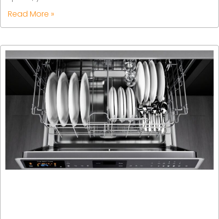
Read More »