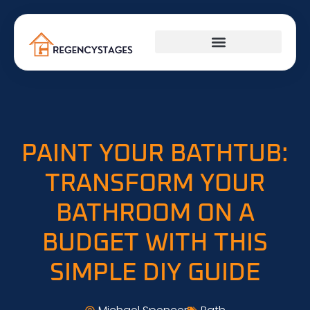
PLUMBING & ELECTRICAL
PAINT YOUR BATHTUB:
TRANSFORM YOUR
BATHROOM ON A
BUDGET WITH THIS
SIMPLE DIY GUIDE