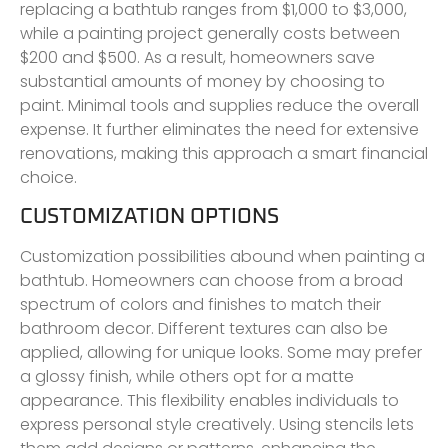
replacing a bathtub ranges from $1,000 to $3,000,
while a painting project generally costs between
$200 and $500. As a result, homeowners save
substantial amounts of money by choosing to
paint. Minimal tools and supplies reduce the overall
expense. It further eliminates the need for extensive
renovations, making this approach a smart financial
choice.
CUSTOMIZATION OPTIONS
Customization possibilities abound when painting a
bathtub. Homeowners can choose from a broad
spectrum of colors and finishes to match their
bathroom decor. Different textures can also be
applied, allowing for unique looks. Some may prefer
a glossy finish, while others opt for a matte
appearance. This flexibility enables individuals to
express personal style creatively. Using stencils lets