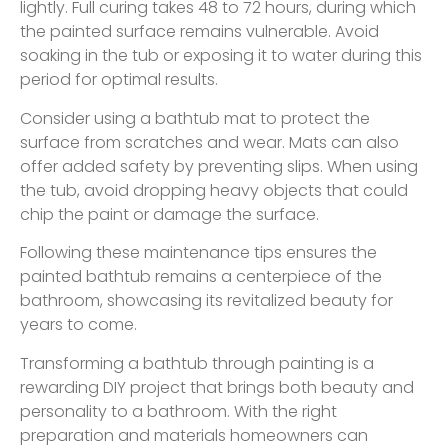
lightly. Full curing takes 48 to 72 hours, during which
the painted surface remains vulnerable. Avoid
soaking in the tub or exposing it to water during this
period for optimal results.
Consider using a bathtub mat to protect the
surface from scratches and wear. Mats can also
offer added safety by preventing slips. When using
the tub, avoid dropping heavy objects that could
chip the paint or damage the surface.
Following these maintenance tips ensures the
painted bathtub remains a centerpiece of the
bathroom, showcasing its revitalized beauty for
years to come.
Transforming a bathtub through painting is a
rewarding DIY project that brings both beauty and
personality to a bathroom. With the right
preparation and materials homeowners can