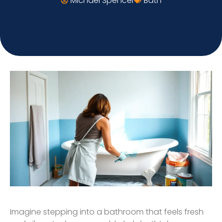
Michael Spencer
Bath
Imagine stepping into a bathroom that feels fresh