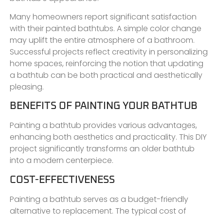
Many homeowners report significant satisfaction
with their painted bathtubs. A simple color change
may uplift the entire atmosphere of a bathroom.
Successful projects reflect creativity in personalizing
home spaces, reinforcing the notion that updating
a bathtub can be both practical and aesthetically
pleasing.
BENEFITS OF PAINTING YOUR BATHTUB
Painting a bathtub provides various advantages,
enhancing both aesthetics and practicality. This DIY
project significantly transforms an older bathtub
into a modern centerpiece.
COST-EFFECTIVENESS
Painting a bathtub serves as a budget-friendly
alternative to replacement. The typical cost of