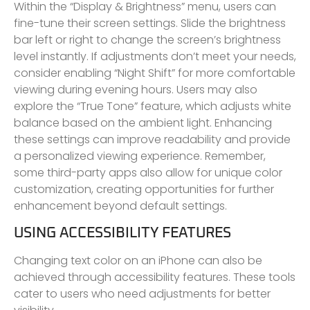
Within the “Display & Brightness” menu, users can
fine-tune their screen settings. Slide the brightness
bar left or right to change the screen’s brightness
level instantly. If adjustments don’t meet your needs,
consider enabling “Night Shift” for more comfortable
viewing during evening hours. Users may also
explore the “True Tone” feature, which adjusts white
balance based on the ambient light. Enhancing
these settings can improve readability and provide
a personalized viewing experience. Remember,
some third-party apps also allow for unique color
customization, creating opportunities for further
enhancement beyond default settings.
USING ACCESSIBILITY FEATURES
Changing text color on an iPhone can also be
achieved through accessibility features. These tools
cater to users who need adjustments for better