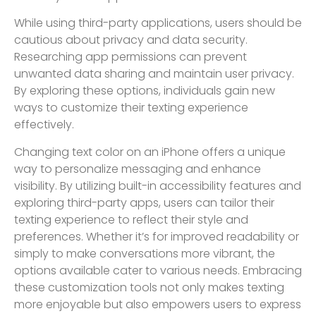
While using third-party applications, users should be
cautious about privacy and data security.
Researching app permissions can prevent
unwanted data sharing and maintain user privacy.
By exploring these options, individuals gain new
ways to customize their texting experience
effectively.
Changing text color on an iPhone offers a unique
way to personalize messaging and enhance
visibility. By utilizing built-in accessibility features and
exploring third-party apps, users can tailor their
texting experience to reflect their style and
preferences. Whether it’s for improved readability or
simply to make conversations more vibrant, the
options available cater to various needs. Embracing
these customization tools not only makes texting
more enjoyable but also empowers users to express