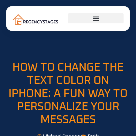
PLUMBING & ELECTRICAL
HOW TO CHANGE THE
TEXT COLOR ON
IPHONE: A FUN WAY TO
PERSONALIZE YOUR
MESSAGES