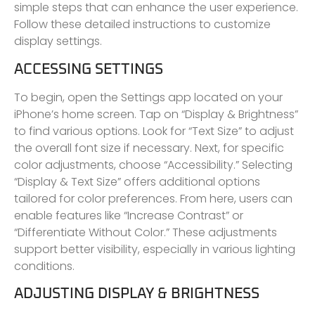
simple steps that can enhance the user experience.
Follow these detailed instructions to customize
display settings.
ACCESSING SETTINGS
To begin, open the Settings app located on your
iPhone’s home screen. Tap on “Display & Brightness”
to find various options. Look for “Text Size” to adjust
the overall font size if necessary. Next, for specific
color adjustments, choose “Accessibility.” Selecting
“Display & Text Size” offers additional options
tailored for color preferences. From here, users can
enable features like “Increase Contrast” or
“Differentiate Without Color.” These adjustments
support better visibility, especially in various lighting
conditions.
ADJUSTING DISPLAY & BRIGHTNESS