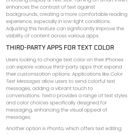
enhances the contrast of text against
backgrounds, creating a more comfortable reading
experience, especially in low-light conditions.
Adjusting this feature can significantly improve the
visibility of content across various apps.
THIRD-PARTY APPS FOR TEXT COLOR
Users looking to change text color on their iPhones
can explore various third-party apps that expand
their customization options. Applications like
Color
Text Messages
allow users to send colorful text
messages, adding a vibrant touch to
conversations.
Textro
provides a range of text styles
and color choices specifically designed for
messaging, enhancing the visual appeal of
messages.
Another option is
Phonto
, which offers text editing