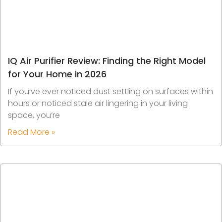
IQ Air Purifier Review: Finding the Right Model
for Your Home in 2026
If you’ve ever noticed dust settling on surfaces within
hours or noticed stale air lingering in your living
space, you’re
Read More »