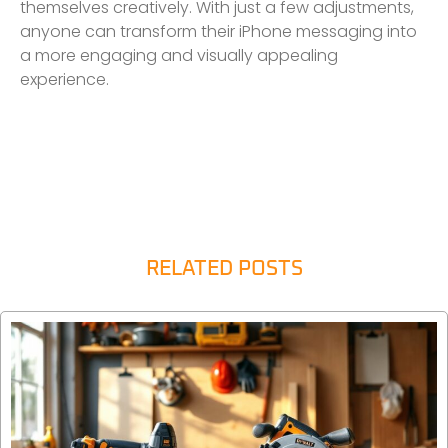
themselves creatively. With just a few adjustments,
anyone can transform their iPhone messaging into
a more engaging and visually appealing
experience.
RELATED POSTS