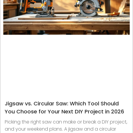
Jigsaw vs. Circular Saw: Which Tool Should
You Choose for Your Next DIY Project in 2026
Picking the right saw can make or break a DIY project,
and your weekend plans. A jigsaw and a circular