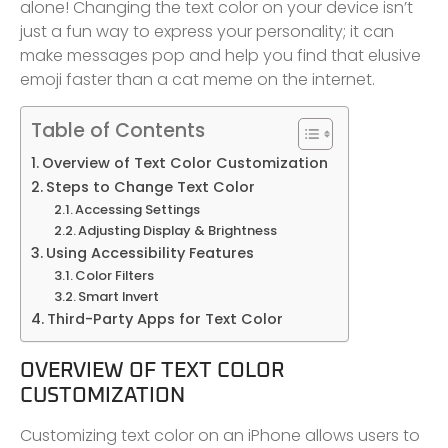
alone! Changing the text color on your device isn’t
just a fun way to express your personality; it can
make messages pop and help you find that elusive
emoji faster than a cat meme on the internet.
Table of Contents
Overview of Text Color Customization
Steps to Change Text Color
Accessing Settings
Adjusting Display & Brightness
Using Accessibility Features
Color Filters
Smart Invert
Third-Party Apps for Text Color
OVERVIEW OF TEXT COLOR
CUSTOMIZATION
Customizing text color on an iPhone allows users to