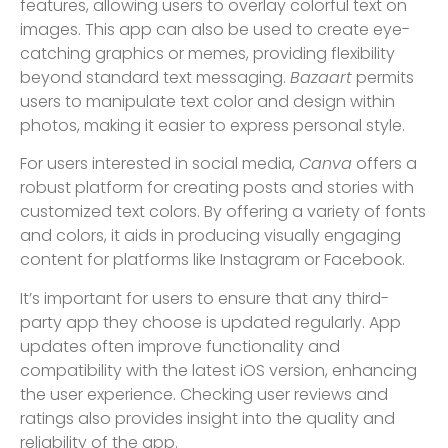
features, allowing users to overlay colorful text on
images. This app can also be used to create eye-
catching graphics or memes, providing flexibility
beyond standard text messaging.
Bazaart
permits
users to manipulate text color and design within
photos, making it easier to express personal style.
For users interested in social media,
Canva
offers a
robust platform for creating posts and stories with
customized text colors. By offering a variety of fonts
and colors, it aids in producing visually engaging
content for platforms like Instagram or Facebook.
It’s important for users to ensure that any third-
party app they choose is updated regularly. App
updates often improve functionality and
compatibility with the latest iOS version, enhancing
the user experience. Checking user reviews and
ratings also provides insight into the quality and
reliability of the app.