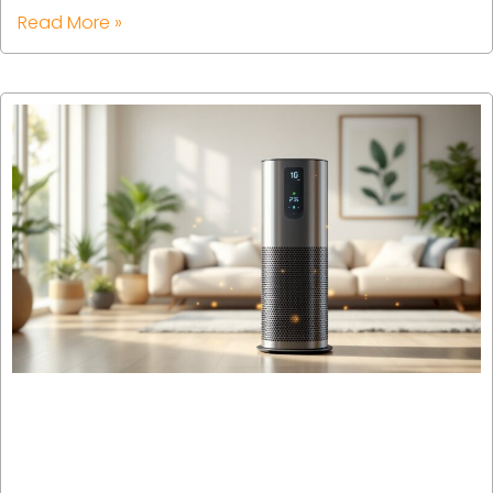
Read More »