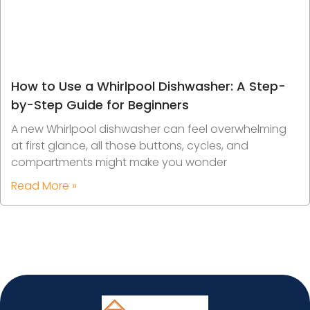
How to Use a Whirlpool Dishwasher: A Step-
by-Step Guide for Beginners
A new Whirlpool dishwasher can feel overwhelming
at first glance, all those buttons, cycles, and
compartments might make you wonder
Read More »