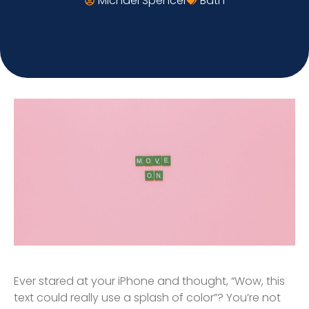
Michael Spencer
Bath
Ever stared at your iPhone and thought, “Wow, this
text could really use a splash of color”? You’re not