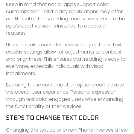
Keep in mind that not all apps support color
customization. Third-party applications may offer
additional options, adding more variety. Ensure the
app’s latest version is installed to access all
features.
Users can also consider accessibility options. Text
display settings allow for adjustments to contrast
and brightness. This ensures that reading is easy for
everyone, especially individuals with visual
impairments.
Exploring these customization options can elevate
the overall user experience. Personal expression
through text color engages users while enhancing
the functionality of their devices.
STEPS TO CHANGE TEXT COLOR
Changing the text color on an iPhone involves a few