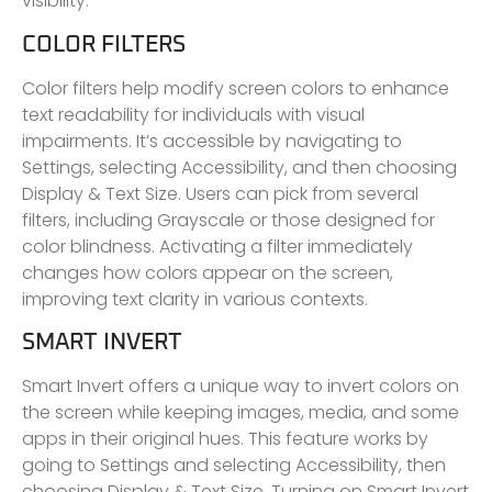
visibility.
COLOR FILTERS
Color filters help modify screen colors to enhance
text readability for individuals with visual
impairments. It’s accessible by navigating to
Settings, selecting Accessibility, and then choosing
Display & Text Size. Users can pick from several
filters, including Grayscale or those designed for
color blindness. Activating a filter immediately
changes how colors appear on the screen,
improving text clarity in various contexts.
SMART INVERT
Smart Invert offers a unique way to invert colors on
the screen while keeping images, media, and some
apps in their original hues. This feature works by
going to Settings and selecting Accessibility, then
choosing Display & Text Size. Turning on Smart Invert