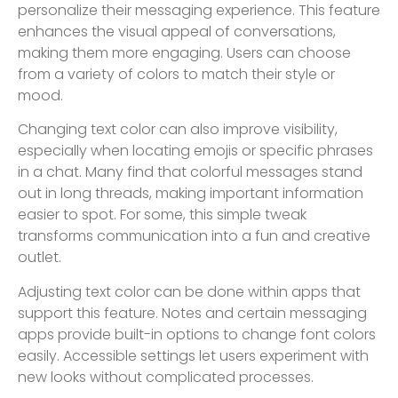
personalize their messaging experience. This feature
enhances the visual appeal of conversations,
making them more engaging. Users can choose
from a variety of colors to match their style or
mood.
Changing text color can also improve visibility,
especially when locating emojis or specific phrases
in a chat. Many find that colorful messages stand
out in long threads, making important information
easier to spot. For some, this simple tweak
transforms communication into a fun and creative
outlet.
Adjusting text color can be done within apps that
support this feature. Notes and certain messaging
apps provide built-in options to change font colors
easily. Accessible settings let users experiment with
new looks without complicated processes.