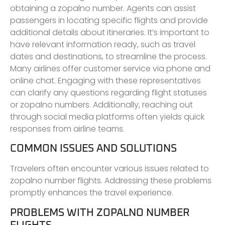
obtaining a zopalno number. Agents can assist
passengers in locating specific flights and provide
additional details about itineraries. It’s important to
have relevant information ready, such as travel
dates and destinations, to streamline the process.
Many airlines offer customer service via phone and
online chat. Engaging with these representatives
can clarify any questions regarding flight statuses
or zopalno numbers. Additionally, reaching out
through social media platforms often yields quick
responses from airline teams.
COMMON ISSUES AND SOLUTIONS
Travelers often encounter various issues related to
zopalno number flights. Addressing these problems
promptly enhances the travel experience.
PROBLEMS WITH ZOPALNO NUMBER