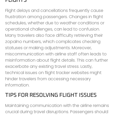
FLIGHTS
Flight delays and cancellations frequently cause
frustration among passengers. Changes in flight
schedules, whether due to weather conditions or
operational challenges, can lead to confusion.
Many travelers also face difficulty retrieving their
zopalno numbers, which complicates checking
statuses or making adjustments. Moreover,
miscommunication with airline staff often leads to
misinformation about flight details. This can further
exacerbate any existing travel stress. Lastly,
technical issues on flight tracker websites might
hinder travelers from accessing necessary
information.
TIPS FOR RESOLVING FLIGHT ISSUES
Maintaining communication with the airline remains
crucial during travel disruptions. Passengers should