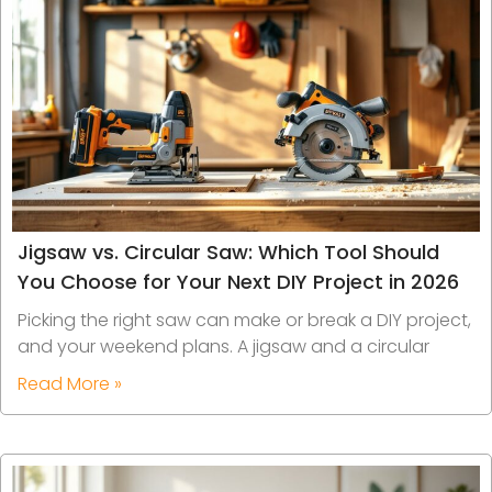
Jigsaw vs. Circular Saw: Which Tool Should
You Choose for Your Next DIY Project in 2026
Picking the right saw can make or break a DIY project,
and your weekend plans. A jigsaw and a circular
Read More »