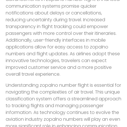
communication systems promise quicker
notifications about delays or cancellations,
reducing uncertainty during travel. Increased
transparency in flight tracking could empower
passengers with more control over their itineraries.
Additionally, user-friendly interfaces in mobile
applications allow for easy access to zopalno
numbers and flight updates. As airlines adopt these
innovative technologies, travelers can expect
improved customer service and a more positive
overall travel experience.
Understanding zopalno number flight is essential for
navigating the complexities of air travel. This unique
classification system offers a streamlined approach
to tracking flights and managing passenger
information. As technology continues to evolve the
aviation industry zopalno numbers will play an even
more significant role in enhancing communication