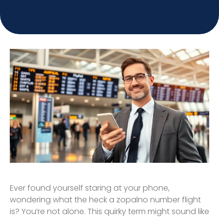
Ever found yourself staring at your phone,
wondering what the heck a zopalno number flight
is? You’re not alone. This quirky term might sound like