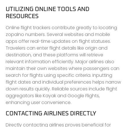
UTILIZING ONLINE TOOLS AND
RESOURCES
Online flight trackers contribute greatly to locating
zopalno numbers. Several websites and mobile
apps offer real-time updates on flight statuses.
Travelers can enter flight details like origin and
destination, and these platforms will retrieve
relevant information efficiently. Major airlines also
maintain their own websites where passengers can
search for flights using specific criteria. Inputting
flight dates and individual preferences helps narrow
down results quickly. Reliable sources include flight
aggregators like Kayak and Google Flights,
enhancing user convenience.
CONTACTING AIRLINES DIRECTLY
Directly contacting airlines proves beneficial for