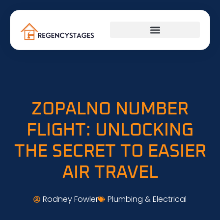
ZOPALNO NUMBER
FLIGHT: UNLOCKING
THE SECRET TO EASIER
AIR TRAVEL
Rodney Fowler
Plumbing & Electrical