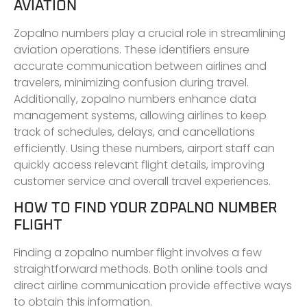
AVIATION
Zopalno numbers play a crucial role in streamlining
aviation operations. These identifiers ensure
accurate communication between airlines and
travelers, minimizing confusion during travel.
Additionally, zopalno numbers enhance data
management systems, allowing airlines to keep
track of schedules, delays, and cancellations
efficiently. Using these numbers, airport staff can
quickly access relevant flight details, improving
customer service and overall travel experiences.
HOW TO FIND YOUR ZOPALNO NUMBER
FLIGHT
Finding a zopalno number flight involves a few
straightforward methods. Both online tools and
direct airline communication provide effective ways
to obtain this information.