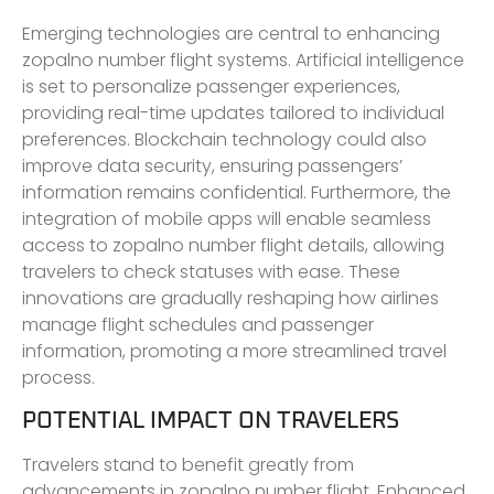
Emerging technologies are central to enhancing
zopalno number flight systems. Artificial intelligence
is set to personalize passenger experiences,
providing real-time updates tailored to individual
preferences. Blockchain technology could also
improve data security, ensuring passengers’
information remains confidential. Furthermore, the
integration of mobile apps will enable seamless
access to zopalno number flight details, allowing
travelers to check statuses with ease. These
innovations are gradually reshaping how airlines
manage flight schedules and passenger
information, promoting a more streamlined travel
process.
POTENTIAL IMPACT ON TRAVELERS
Travelers stand to benefit greatly from
advancements in zopalno number flight. Enhanced