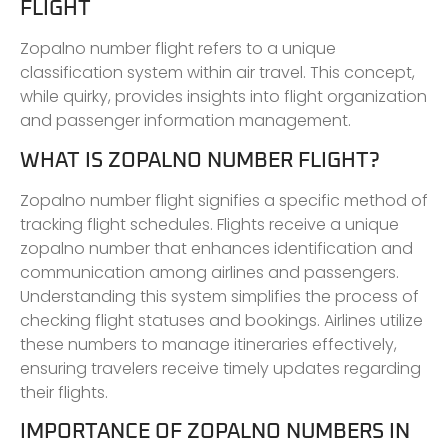
FLIGHT
Zopalno number flight refers to a unique
classification system within air travel. This concept,
while quirky, provides insights into flight organization
and passenger information management.
WHAT IS ZOPALNO NUMBER FLIGHT?
Zopalno number flight signifies a specific method of
tracking flight schedules. Flights receive a unique
zopalno number that enhances identification and
communication among airlines and passengers.
Understanding this system simplifies the process of
checking flight statuses and bookings. Airlines utilize
these numbers to manage itineraries effectively,
ensuring travelers receive timely updates regarding
their flights.
IMPORTANCE OF ZOPALNO NUMBERS IN