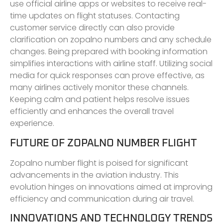
use official airline apps or websites to receive real-
time updates on flight statuses. Contacting
customer service directly can also provide
clarification on zopalno numbers and any schedule
changes. Being prepared with booking information
simplifies interactions with airline staff. Utilizing social
media for quick responses can prove effective, as
many airlines actively monitor these channels.
Keeping calm and patient helps resolve issues
efficiently and enhances the overall travel
experience.
FUTURE OF ZOPALNO NUMBER FLIGHT
Zopalno number flight is poised for significant
advancements in the aviation industry. This
evolution hinges on innovations aimed at improving
efficiency and communication during air travel.
INNOVATIONS AND TECHNOLOGY TRENDS