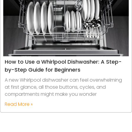
How to Use a Whirlpool Dishwasher: A Step-
by-Step Guide for Beginners
A new Whirlpool dishwasher can feel overwhelming
at first glance, all those buttons, cycles, and
compartments might make you wonder
Read More »