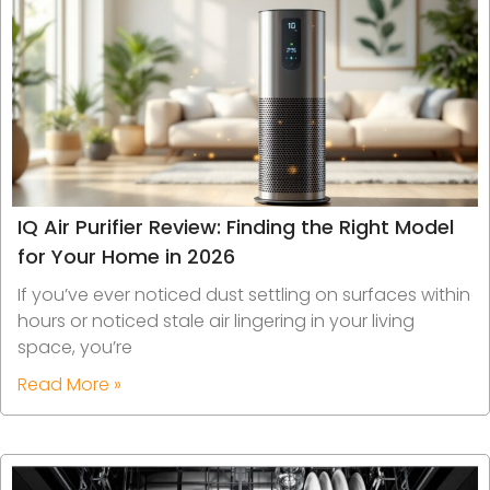
IQ Air Purifier Review: Finding the Right Model
for Your Home in 2026
If you’ve ever noticed dust settling on surfaces within
hours or noticed stale air lingering in your living
space, you’re
Read More »