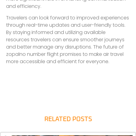
and efficiency.
Travelers can look forward to improved experiences
through real-time updates and user-friendly tools.
By staying informed and utilizing available
resources travelers can ensure smoother journeys
and better manage any disruptions. The future of
zopalno number flight promises to make air travel
more accessible and efficient for everyone.
RELATED POSTS