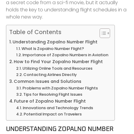
a secret code from a sci-fi movie, but it actually
holds the key to understanding flight schedules in a
whole new way.
Table of Contents
Understanding Zopalno Number Flight
What Is Zopalno Number Flight?
Importance of Zopalno Numbers in Aviation
How to Find Your Zopalno Number Flight
Utilizing Online Tools and Resources
Contacting Airlines Directly
Common Issues and Solutions
Problems with Zopalno Number Flights
Tips for Resolving Flight Issues
Future of Zopalno Number Flight
Innovations and Technology Trends
Potential Impact on Travelers
UNDERSTANDING ZOPALNO NUMBER