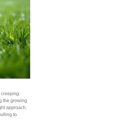
s creeping
g the growing
ght approach.
ulling to