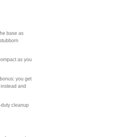
the base as
 stubborn
o compact as you
 bonus: you get
 instead and
t-duty cleanup