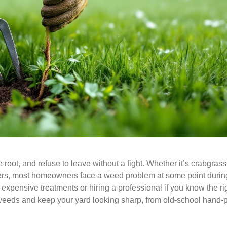
root, and refuse to leave without a fight. Whether it’s crabgras
ers, most homeowners face a weed problem at some point durin
xpensive treatments or hiring a professional if you know the ri
weeds and keep your yard looking sharp, from old-school hand-p