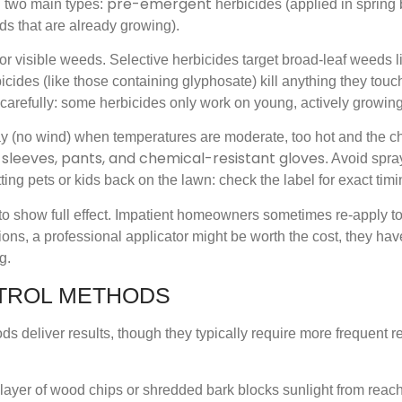
pre-emergent
n two main types:
herbicides (applied in spring
ds that are already growing).
 visible weeds. Selective herbicides target broad-leaf weeds l
cides (like those containing glyphosate) kill anything they touch
 carefully: some herbicides only work on young, actively growin
ay (no wind) when temperatures are moderate, too hot and the c
 sleeves, pants, and chemical-resistant gloves
. Avoid spra
ting pets or kids back on the lawn: check the label for exact timi
s to show full effect. Impatient homeowners sometimes re-apply 
ions, a professional applicator might be worth the cost, they ha
g.
TROL METHODS
ds deliver results, though they typically require more frequent r
ch layer of wood chips or shredded bark blocks sunlight from rea