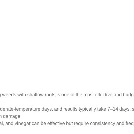
weeds with shallow roots is one of the most effective and budge
rate-temperature days, and results typically take 7–14 days, 
wn damage.
, and vinegar can be effective but require consistency and fre