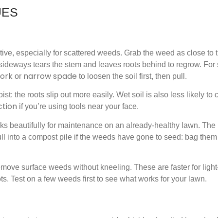
UES
ive, especially for scattered weeds. Grab the weed as close to 
g sideways tears the stem and leaves roots behind to regrow. For
fork
narrow spade
or
to loosen the soil first, then pull.
st: the roots slip out more easily. Wet soil is also less likely t
ction
if you’re using tools near your face.
orks beautifully for maintenance on an already-healthy lawn. The
ll into a compost pile if the weeds have gone to seed: bag them
emove surface weeds without kneeling. These are faster for ligh
ts. Test on a few weeds first to see what works for your lawn.