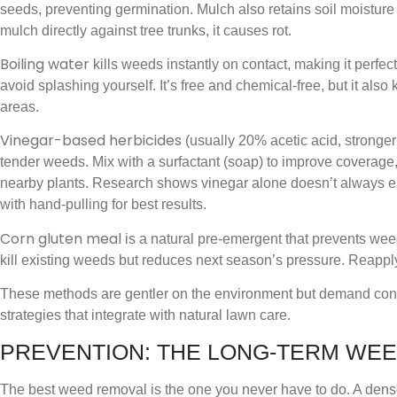
seeds, preventing germination. Mulch also retains soil moisture 
mulch directly against tree trunks, it causes rot.
Boiling water
kills weeds instantly on contact, making it perfec
avoid splashing yourself. It’s free and chemical-free, but it also
areas.
Vinegar-based herbicides
(usually 20% acetic acid, stronger
tender weeds. Mix with a surfactant (soap) to improve coverage
nearby plants. Research shows vinegar alone doesn’t always el
with hand-pulling for best results.
Corn gluten meal
is a natural pre-emergent that prevents wee
kill existing weeds but reduces next season’s pressure. Reappl
These methods are gentler on the environment but demand con
strategies that integrate with natural lawn care.
PREVENTION: THE LONG-TERM WE
The best weed removal is the one you never have to do. A dense