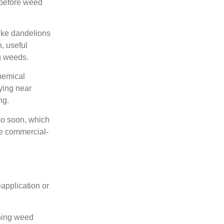
 before weed
ike dandelions
, useful
g weeds.
hemical
ying near
ng.
too soon, which
ve commercial-
eapplication or
ching weed