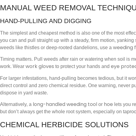
MANUAL WEED REMOVAL TECHNIQ
HAND-PULLING AND DIGGING
The simplest and cheapest method is also one of the most effect
you can and pull straight up with a steady, firm motion, yankin
weeding 
weeds like thistles or deep-rooted dandelions, use a
Timing matters. Pull weeds after rain or watering when soil is moi
work gloves
eye prote
work. Wear
to protect your hands and
For larger infestations, hand-pulling becomes tedious, but it w
direct control and zero chemical residue. One warning, never pu
dispose in yard waste.
long-handled weeding tool
hoe
Alternatively, a
or
lets you r
but don’t always get the whole root system, especially on taproo
CHEMICAL HERBICIDE SOLUTIONS