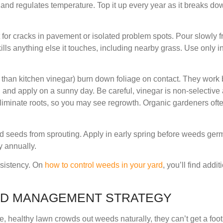
and regulates temperature. Top it up every year as it breaks dow
t for cracks in pavement or isolated problem spots. Pour slowly fr
 kills anything else it touches, including nearby grass. Use only i
 than kitchen vinegar) burn down foliage on contact. They work
, and apply on a sunny day. Be careful, vinegar is non-selectiv
iminate roots, so you may see regrowth. Organic gardeners ofte
d seeds from sprouting. Apply in early spring before weeds germi
y annually.
sistency. On
how to control weeds in your yard
, you’ll find addi
ED MANAGEMENT STRATEGY
, healthy lawn crowds out weeds naturally, they can’t get a foo