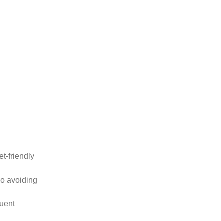
t-friendly
so avoiding
quent