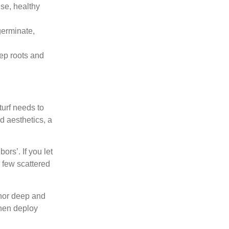
se, healthy
germinate,
ep roots and
turf needs to
d aesthetics, a
rs’. If you let
 few scattered
chor deep and
then deploy