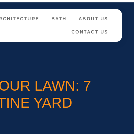
RCHITECTURE
BATH
ABOUT US
CONTACT US
OUR LAWN: 7
TINE YARD