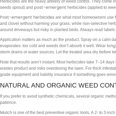
Herbicides are the heavy artillery of weed control. They come i
post-emergent
seeds sprout) and
herbicides (applied to wee
Post-emergent herbicides
are what most homeowners use for
and clover without harming your grass, while non-selective herbi
around driveways but risky in planted beds. Always read labels
Application matters as much as the product. Spray on a calm d
long
evaporates: too cold and weeds don’t absorb it well. Wear
storm drains or water sources. Let the treated area dry before let
Note that results aren’t instant. Most herbicides take 7–14 day
wastes product and risks overdosing the lawn. For thick infestat
grade equipment and liability insurance if something goes wron
NATURAL AND ORGANIC WEED CON
If you prefer to avoid synthetic chemicals, several organic metho
patience.
Mulch
is one of the best preventive organic tools. A 2- to 3-in