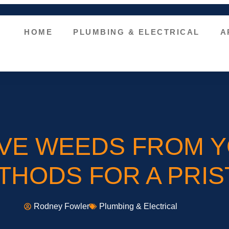
HOME
PLUMBING & ELECTRICAL
A
VE WEEDS FROM Y
HODS FOR A PRIS
Rodney Fowler
Plumbing & Electrical