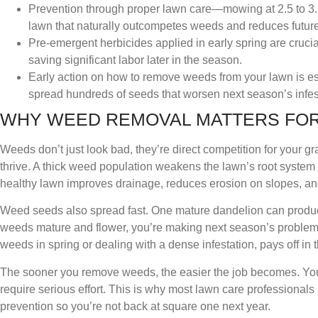
Prevention through proper lawn care—mowing at 2.5 to 3.5
lawn that naturally outcompetes weeds and reduces futur
Pre-emergent herbicides applied in early spring are cruc
saving significant labor later in the season.
Early action on how to remove weeds from your lawn is e
spread hundreds of seeds that worsen next season’s infes
WHY WEED REMOVAL MATTERS FOR
Weeds don’t just look bad, they’re direct competition for your gra
thrive. A thick weed population weakens the lawn’s root syste
healthy lawn improves drainage, reduces erosion on slopes, and
Weed seeds also spread fast. One mature dandelion can produce
weeds mature and flower, you’re making next season’s problem e
weeds in spring or dealing with a dense infestation, pays off in 
The sooner you remove weeds, the easier the job becomes. You
require serious effort. This is why most lawn care professiona
prevention so you’re not back at square one next year.