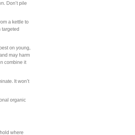
n. Don’t pile
om a kettle to
n targeted
 best on young,
e and may harm
n combine it
nate. It won’t
tional organic
thold where