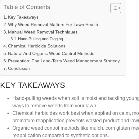
Table of Contents
Key Takeaways
Why Weed Removal Matters For Lawn Health
Manual Weed Removal Techniques
Hand-Pulling and Digging
Chemical Herbicide Solutions
Natural And Organic Weed Control Methods
Prevention: The Long-Term Weed Management Strategy
Conclusion
KEY TAKEAWAYS
Hand-pulling weeds when soil is moist and tackling young 
ways to remove weeds from your lawn.
Chemical herbicides work best when applied on calm, mode
premature reapplication prevents wasted product and la
Organic weed control methods like mulch, corn gluten meal
reapplication compared to synthetic options.