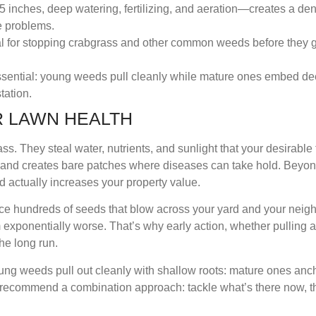
 inches, deep watering, fertilizing, and aeration—creates a den
e problems.
ial for stopping crabgrass and other common weeds before they 
ssential: young weeds pull cleanly while mature ones embed de
tation.
 LAWN HEALTH
ss. They steal water, nutrients, and sunlight that your desirable 
m and creates bare patches where diseases can take hold. Beyon
 actually increases your property value.
 hundreds of seeds that blow across your yard and your neighbo
xponentially worse. That’s why early action, whether pulling a
the long run.
ng weeds pull out cleanly with shallow roots: mature ones an
ls recommend a combination approach: tackle what’s there now, 