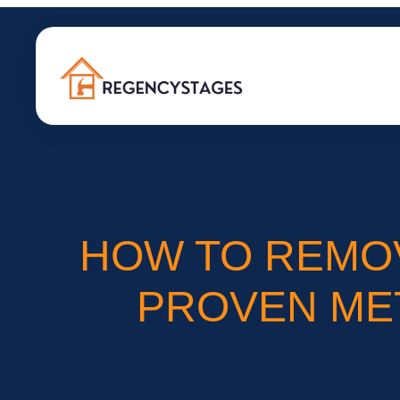
HOW TO REMO
PROVEN MET