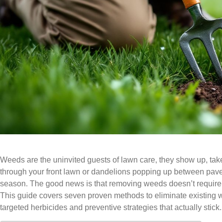
Weeds are the uninvited guests of lawn care, they show up, take 
through your front lawn or dandelions popping up between pav
season. The good news is that removing weeds doesn’t require e
This guide covers seven proven methods to eliminate existing 
targeted herbicides and preventive strategies that actually stick.