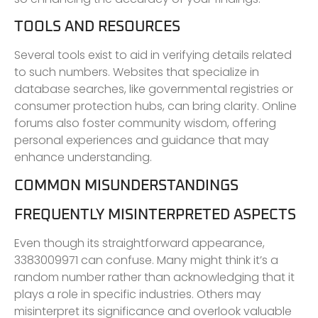
TOOLS AND RESOURCES
Several tools exist to aid in verifying details related
to such numbers. Websites that specialize in
database searches, like governmental registries or
consumer protection hubs, can bring clarity. Online
forums also foster community wisdom, offering
personal experiences and guidance that may
enhance understanding.
COMMON MISUNDERSTANDINGS
FREQUENTLY MISINTERPRETED ASPECTS
Even though its straightforward appearance,
3383009971 can confuse. Many might think it’s a
random number rather than acknowledging that it
plays a role in specific industries. Others may
misinterpret its significance and overlook valuable