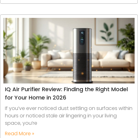
IQ Air Purifier Review: Finding the Right Model
for Your Home in 2026
If you’ve ever noticed dust settling on surfaces within
hours or noticed stale air lingering in your living
space, you’re
Read More »