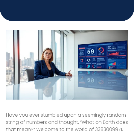
Have you ever stumbled upon a seemingly random
string of numbers and thought, “What on Earth does
that mean?” Welcome to the world of 3383009971.