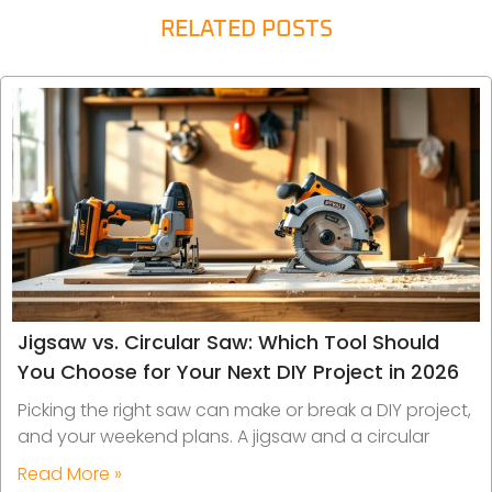
RELATED POSTS
Jigsaw vs. Circular Saw: Which Tool Should
You Choose for Your Next DIY Project in 2026
Picking the right saw can make or break a DIY project,
and your weekend plans. A jigsaw and a circular
Read More »