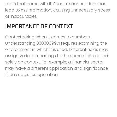
facts that come with it. Such misconceptions can
lead to misinformation, causing unnecessary stress
or inaccuracies.
IMPORTANCE OF CONTEXT
Context is king when it comes to numbers.
Understanding 3383009971 requires examining the
environment in which it is used. Different fields may
assign various meanings to the same digits based
solely on context. For example, a financial sector
may have a different application and significance
than a logistics operation.