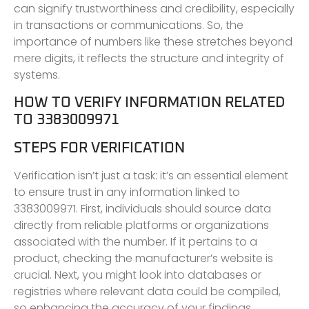
can signify trustworthiness and credibility, especially
in transactions or communications. So, the
importance of numbers like these stretches beyond
mere digits, it reflects the structure and integrity of
systems.
HOW TO VERIFY INFORMATION RELATED
TO 3383009971
STEPS FOR VERIFICATION
Verification isn’t just a task: it’s an essential element
to ensure trust in any information linked to
3383009971. First, individuals should source data
directly from reliable platforms or organizations
associated with the number. If it pertains to a
product, checking the manufacturer’s website is
crucial. Next, you might look into databases or
registries where relevant data could be compiled,
so enhancing the accuracy of your findings.