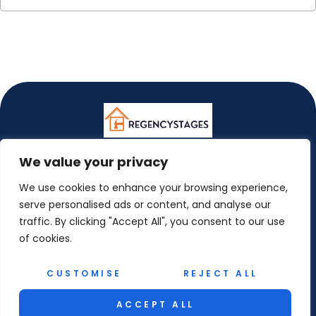
We value your privacy
ABOUT US
We use cookies to enhance your browsing experience,
CONTACT US
serve personalised ads or content, and analyse our
traffic. By clicking "Accept All", you consent to our use
PRIVACY POLICY
of cookies.
TERMS AND CONDITIONS
CUSTOMISE
REJECT ALL
© 2026 Regency Stages. All Rights Reserved.
ACCEPT ALL