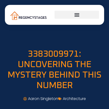
3383009971:
UNCOVERING THE
MYSTERY BEHIND THIS
NUMBER
Aaron Singleton
Architecture