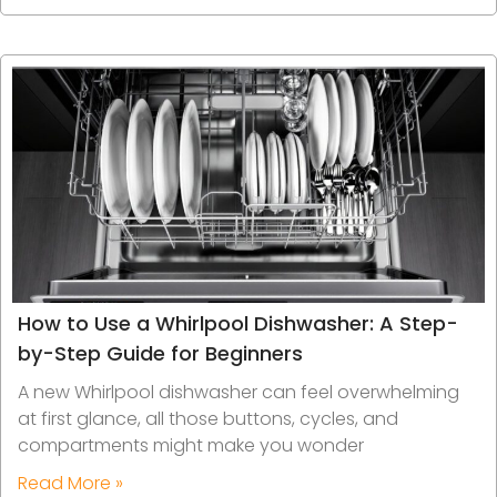
How to Use a Whirlpool Dishwasher: A Step-
by-Step Guide for Beginners
A new Whirlpool dishwasher can feel overwhelming
at first glance, all those buttons, cycles, and
compartments might make you wonder
Read More »