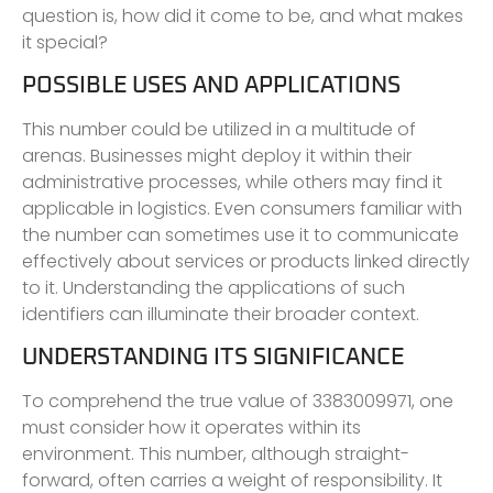
question is, how did it come to be, and what makes
it special?
POSSIBLE USES AND APPLICATIONS
This number could be utilized in a multitude of
arenas. Businesses might deploy it within their
administrative processes, while others may find it
applicable in logistics. Even consumers familiar with
the number can sometimes use it to communicate
effectively about services or products linked directly
to it. Understanding the applications of such
identifiers can illuminate their broader context.
UNDERSTANDING ITS SIGNIFICANCE
To comprehend the true value of 3383009971, one
must consider how it operates within its
environment. This number, although straight-
forward, often carries a weight of responsibility. It