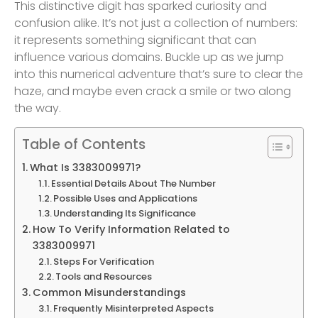
This distinctive digit has sparked curiosity and
confusion alike. It’s not just a collection of numbers:
it represents something significant that can
influence various domains. Buckle up as we jump
into this numerical adventure that’s sure to clear the
haze, and maybe even crack a smile or two along
the way.
Table of Contents
What Is 3383009971?
Essential Details About The Number
Possible Uses and Applications
Understanding Its Significance
How To Verify Information Related to
3383009971
Steps For Verification
Tools and Resources
Common Misunderstandings
Frequently Misinterpreted Aspects