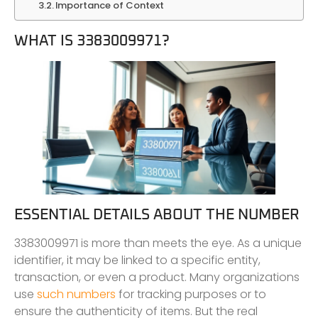
Importance of Context
WHAT IS 3383009971?
ESSENTIAL DETAILS ABOUT THE NUMBER
3383009971 is more than meets the eye. As a unique
identifier, it may be linked to a specific entity,
transaction, or even a product. Many organizations
use
such numbers
for tracking purposes or to
ensure the authenticity of items. But the real